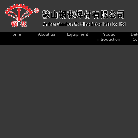
Home
About us
Equipment
Product
Det
introduction
Sy