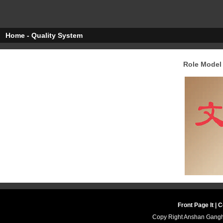
Home - Quality System
Role Model 
Front Page It
|
Co
Copy Right Anshan Ganghu