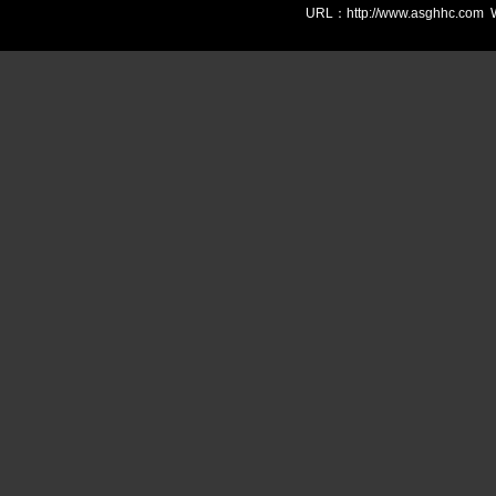
URL：http://www.asghhc.com We